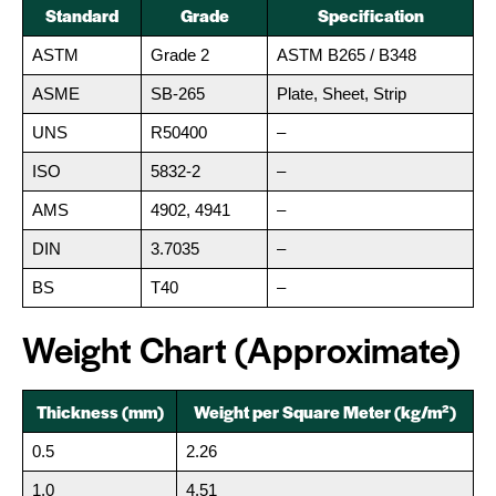
Standard
Grade
Specification
ASTM
Grade 2
ASTM B265 / B348
ASME
SB-265
Plate, Sheet, Strip
UNS
R50400
–
ISO
5832-2
–
AMS
4902, 4941
–
DIN
3.7035
–
BS
T40
–
Weight Chart (Approximate)
Thickness (mm)
Weight per Square Meter (kg/m²)
0.5
2.26
1.0
4.51