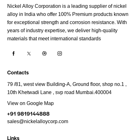
Nickel Alloy Corporation is a leading supplier of nickel
alloy in India who offer 100% Premium products known
for exceptional strength and corrosion resistance. With
years of industry expertise, we deliver high-quality
materials that meet international standards
Contacts
79 /81, west view Building-A, Ground floor, shop no.1 ,
10th Khetwadi Lane , svp road Mumbai.400004
View on Google Map
+91 9819144888
sales@nickelalloycorp.com
Links