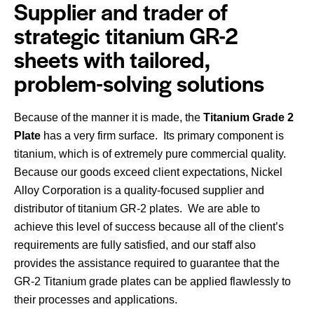
Supplier and trader of
strategic titanium GR-2
sheets with tailored,
problem-solving solutions
Because of the manner it is made, the
Titanium Grade 2
Plate
has a very firm surface. Its primary component is
titanium, which is of extremely pure commercial quality.
Because our goods exceed client expectations, Nickel
Alloy Corporation is a quality-focused supplier and
distributor of titanium GR-2 plates. We are able to
achieve this level of success because all of the client’s
requirements are fully satisfied, and our staff also
provides the assistance required to guarantee that the
GR-2 Titanium grade plates can be applied flawlessly to
their processes and applications.