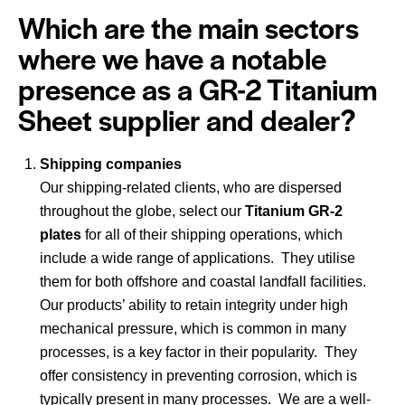
Which are the main sectors
where we have a notable
presence as a GR-2 Titanium
Sheet supplier and dealer?
Shipping companies
Our shipping-related clients, who are dispersed
throughout the globe, select our
Titanium GR-2
plates
for all of their shipping operations, which
include a wide range of applications. They utilise
them for both offshore and coastal landfall facilities.
Our products’ ability to retain integrity under high
mechanical pressure, which is common in many
processes, is a key factor in their popularity. They
offer consistency in preventing corrosion, which is
typically present in many processes. We are a well-