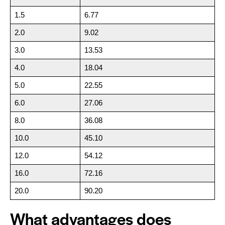
1.5
6.77
2.0
9.02
3.0
13.53
4.0
18.04
5.0
22.55
6.0
27.06
8.0
36.08
10.0
45.10
12.0
54.12
16.0
72.16
20.0
90.20
What advantages does