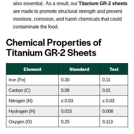
also essential. As a result, our
Titanium GR-2 sheets
are made to promote structural strength and prevent
moisture, corrosion, and harsh chemicals that could
contaminate the food.
Chemical Properties of
Titanium GR-2 Sheets
Element
Standard
Test
Iron (Fe)
0.30
0.11
Carbon (C)
0.08
0.01
Nitrogen (N)
≤ 0.03
≤ 0.03
Hydrogen (H)
0.015
0.008
Oxygen (O)
0.25
0.113