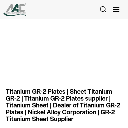
Titanium Gr 2 Plate
Titanium GR-2 Plates | Sheet Titanium
GR-2 | Titanium GR-2 Plates supplier |
Titanium Sheet | Dealer of Titanium GR-2
Plates | Nickel Alloy Corporation | GR-2
Titanium Sheet Supplier