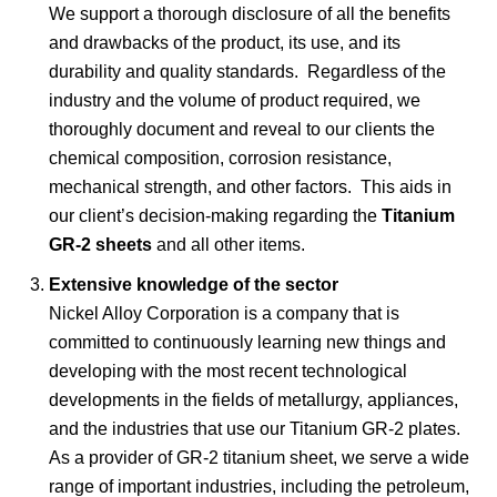
We support a thorough disclosure of all the benefits
and drawbacks of the product, its use, and its
durability and quality standards. Regardless of the
industry and the volume of product required, we
thoroughly document and reveal to our clients the
chemical composition, corrosion resistance,
mechanical strength, and other factors. This aids in
our client’s decision-making regarding the
Titanium
GR-2 sheets
and all other items.
Extensive knowledge of the sector
Nickel Alloy Corporation is a company that is
committed to continuously learning new things and
developing with the most recent technological
developments in the fields of metallurgy, appliances,
and the industries that use our Titanium GR-2 plates.
As a provider of GR-2 titanium sheet, we serve a wide
range of important industries, including the petroleum,