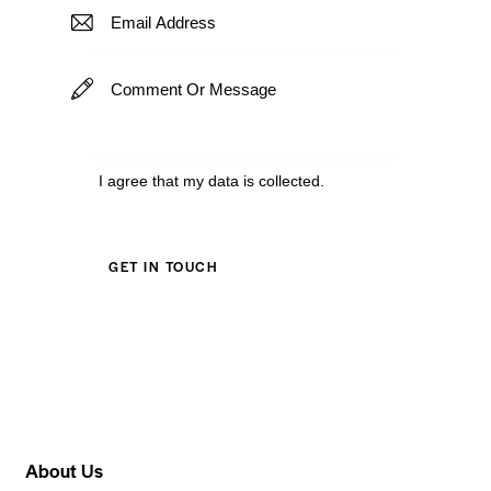
I agree that my data is
collected
.
About Us