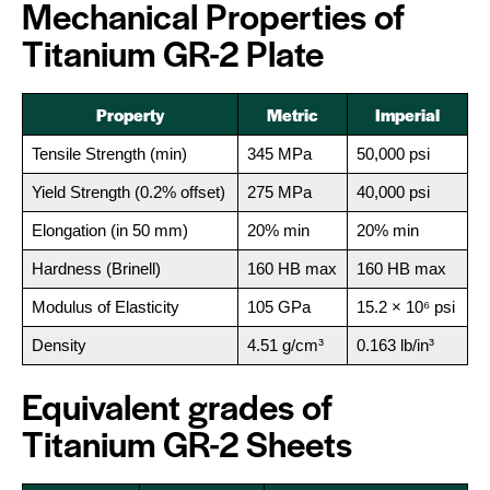
Mechanical Properties of
Titanium GR-2 Plate
Property
Metric
Imperial
Tensile Strength (min)
345 MPa
50,000 psi
Yield Strength (0.2% offset)
275 MPa
40,000 psi
Elongation (in 50 mm)
20% min
20% min
Hardness (Brinell)
160 HB max
160 HB max
Modulus of Elasticity
105 GPa
15.2 × 10⁶ psi
Density
4.51 g/cm³
0.163 lb/in³
Equivalent grades of
Titanium GR-2 Sheets