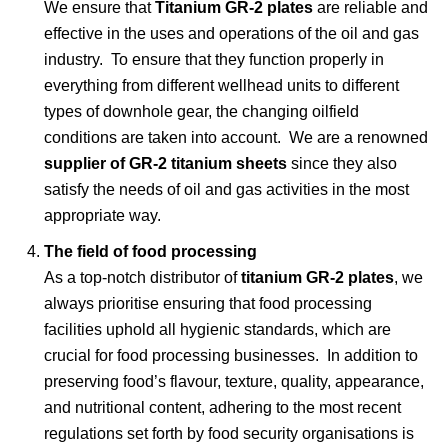
We ensure that
Titanium GR-2 plates
are reliable and
effective in the uses and operations of the oil and gas
industry. To ensure that they function properly in
everything from different wellhead units to different
types of downhole gear, the changing oilfield
conditions are taken into account. We are a renowned
supplier of GR-2 titanium sheets
since they also
satisfy the needs of oil and gas activities in the most
appropriate way.
The field of food processing
As a top-notch distributor of
titanium GR-2 plates
, we
always prioritise ensuring that food processing
facilities uphold all hygienic standards, which are
crucial for food processing businesses. In addition to
preserving food’s flavour, texture, quality, appearance,
and nutritional content, adhering to the most recent
regulations set forth by food security organisations is