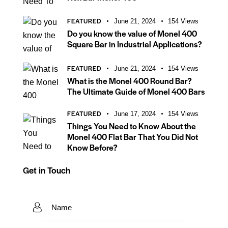
FEATURED
June 21, 2024
154
Views
Do you know the value of Monel 400
Square Bar in Industrial Applications?
FEATURED
June 21, 2024
154
Views
What is the Monel 400 Round Bar?
The Ultimate Guide of Monel 400 Bars
FEATURED
June 17, 2024
154
Views
Things You Need to Know About the
Monel 400 Flat Bar That You Did Not
Know Before?
Get in Touch