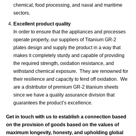
chemical, food processing, and naval and maritime
sectors.
Excellent product quality
In order to ensure that the appliances and processes
operate properly, our suppliers of Titanium GR-2
plates design and supply the product in a way that
makes it completely sturdy and capable of providing
the required strength, oxidation resistance, and
withstand chemical exposure. They are renowned for
their resilience and capacity to fend off oxidation. We
are a distributor of premium GR-2 titanium sheets
since we have a quality assurance division that
guarantees the product’s excellence.
Get in touch with us to establish a connection based
on the provision of goods based on the values of
maximum longevity, honesty, and upholding global