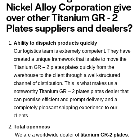
Nickel Alloy Corporation give
over other Titanium GR - 2
Plates suppliers and dealers?
Ability to dispatch products quickly
Our logistics team is extremely competent. They have
created a unique framework that is able to move the
Titanium GR – 2 plates plates quickly from the
warehouse to the client through a well-structured
channel of distribution. This is what makes us a
noteworthy Titanium GR – 2 plates plates dealer that
can promise efficient and prompt delivery and a
completely pleasant shipping experience to our
clients.
Total openness
We are a worldwide dealer of
titanium GR-2 plates
.