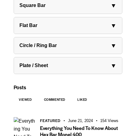
▼
Square Bar
▼
Flat Bar
▼
Circle / Ring Bar
▼
Plate / Sheet
Posts
VIEWED
COMMENTED
LIKED
FEATURED
June 21, 2024
154
Views
Everything You Need To Know About
Hex Bar Monel 400