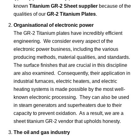
known
Titanium GR-2 Sheet supplier
because of the
qualities of our
GR-2 Titanium Plates
.
Organisational of electronic power
The GR-2 Titanium plates have incredibly efficient
engineering. We consider every aspect of the
electronic power business, including the various
producing methods, material qualities, and standards.
The surface finishes that are crucial in this discipline
are also examined. Consequently, their application in
industrial furnaces, electric heaters, and electric
heating systems is made possible by the most well-
known electronic processing. They can also be used
in steam generators and superheaters due to their
capacity to prevent oxidation. As a result, we are a
sheet titanium GR-2 vendor that upholds honesty.
The oil and gas industry