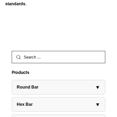
standards.
Products
▼
Round Bar
▼
Hex Bar