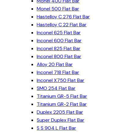
Monel 400 Flat Bar
Monel 500 Flat Bar
Hastelloy C 276 Flat Bar
Hastelloy C 22 Flat Bar
Inconel 625 Flat Bar
Inconel 600 Flat Bar
Inconel 825 Flat Bar
Inconel 800 Flat Bar
Alloy 20 Flat Bar
Inconel 718 Flat Bar
Inconel X750 Flat Bar
SMO 254 Flat Bar
Titanium GR-5 Flat Bar
Titanium GR-2 Flat Bar
Duplex 2205 Flat Bar
Super Duplex Flat Bar
S S 904 L Flat Bar