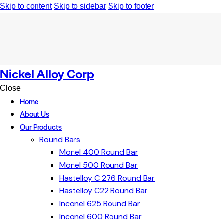
Skip to content
Skip to sidebar
Skip to footer
Nickel Alloy Corp
Close
Home
About Us
Our Products
Round Bars
Monel 400 Round Bar
Monel 500 Round Bar
Hastelloy C 276 Round Bar
Hastelloy C22 Round Bar
Inconel 625 Round Bar
Inconel 600 Round Bar