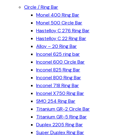
Circle / Ring Bar
Monel 400 Ring Bar
Monel 500 Circle Bar
Hastelloy C 276 Ring Bar
Hastelloy C 22 Ring Bar
Alloy – 20 Ring Bar
Inconel 625 ring bar
Inconel 600 Circle Bar
Inconel 825 Ring Bar
Inconel 800 Ring Bar
Inconel 718 Ring Bar
Inconel X750 Ring Bar
SMO 254 Ring Bar
Titanium GR-2 Circle Bar
Titanium GR-5 Ring Bar
Duplex 2205 Ring Bar
Super Duplex Ring Bar