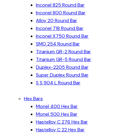
Inconel 825 Round Bar
Inconel 800 Round Bar
Alloy 20 Round Bar
Inconel 718 Round Bar
Inconel X750 Round Bar
SMO 254 Round Bar
Titanium GR-2 Round Bar
Titanium GR-5 Round Bar
Duplex-2205 Round Bar
Super Duplex Round Bar
S S 904 L Round Bar
Hex Bars
Monel 400 Hex Bar
Monel 500 Hex Bar
Hastelloy C 276 Hex Bar
Hastelloy C 22 Hex Bar