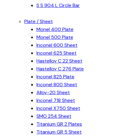
S S 904 L Circle Bar
Plate / Sheet
Monel 400 Plate
Monel 500 Plate
Inconel 600 Sheet
Inconel 625 Sheet
Hastelloy C 22 Sheet
Hastelloy C 276 Plate
Inconel 825 Plate
Inconel 800 Sheet
Alloy-20 Sheet
Inconel 718 Sheet
Inconel X750 Sheet
SMO 254 Sheet
Titanium GR 2 Plates
Titanium GR 5 Sheet