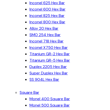
Inconel 625 Hex Bar
Inconel 600 Hex Bar
Inconel 825 Hex Bar
Inconel 800 Hex Bar
Alloy 20 Hex Bar
SMO 254 Hex Bar
Inconel 718 Hex Bar
Inconel X750 Hex Bar
Titanium GR-2 Hex Bar
Titanium GR-5 Hex Bar
Duplex 2205 Hex Bar
Super Duplex Hex Bar
SS 904L Hex Bar
Square Bar
Monel 400 Square Bar
Monel 500 Square Bar