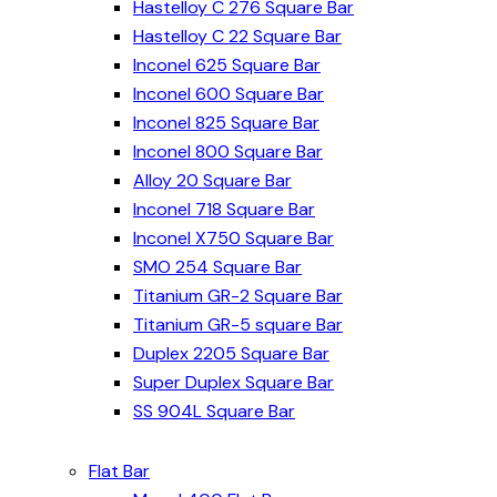
Hastelloy C 276 Square Bar
Hastelloy C 22 Square Bar
Inconel 625 Square Bar
Inconel 600 Square Bar
Inconel 825 Square Bar
Inconel 800 Square Bar
Alloy 20 Square Bar
Inconel 718 Square Bar
Inconel X750 Square Bar
SMO 254 Square Bar
Titanium GR-2 Square Bar
Titanium GR-5 square Bar
Duplex 2205 Square Bar
Super Duplex Square Bar
SS 904L Square Bar
Flat Bar