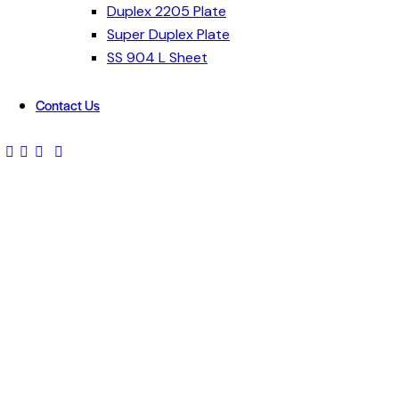
Duplex 2205 Plate
Super Duplex Plate
SS 904 L Sheet
Contact Us