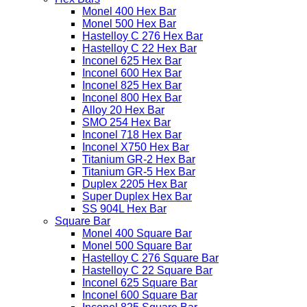
Monel 400 Hex Bar
Monel 500 Hex Bar
Hastelloy C 276 Hex Bar
Hastelloy C 22 Hex Bar
Inconel 625 Hex Bar
Inconel 600 Hex Bar
Inconel 825 Hex Bar
Inconel 800 Hex Bar
Alloy 20 Hex Bar
SMO 254 Hex Bar
Inconel 718 Hex Bar
Inconel X750 Hex Bar
Titanium GR-2 Hex Bar
Titanium GR-5 Hex Bar
Duplex 2205 Hex Bar
Super Duplex Hex Bar
SS 904L Hex Bar
Square Bar
Monel 400 Square Bar
Monel 500 Square Bar
Hastelloy C 276 Square Bar
Hastelloy C 22 Square Bar
Inconel 625 Square Bar
Inconel 600 Square Bar