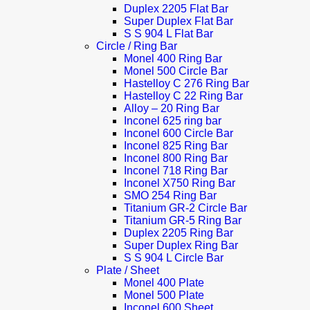
Duplex 2205 Flat Bar
Super Duplex Flat Bar
S S 904 L Flat Bar
Circle / Ring Bar
Monel 400 Ring Bar
Monel 500 Circle Bar
Hastelloy C 276 Ring Bar
Hastelloy C 22 Ring Bar
Alloy – 20 Ring Bar
Inconel 625 ring bar
Inconel 600 Circle Bar
Inconel 825 Ring Bar
Inconel 800 Ring Bar
Inconel 718 Ring Bar
Inconel X750 Ring Bar
SMO 254 Ring Bar
Titanium GR-2 Circle Bar
Titanium GR-5 Ring Bar
Duplex 2205 Ring Bar
Super Duplex Ring Bar
S S 904 L Circle Bar
Plate / Sheet
Monel 400 Plate
Monel 500 Plate
Inconel 600 Sheet