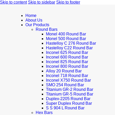
Skip to content
Skip to sidebar
Skip to footer
Home
About Us
Our Products
Round Bars
Monel 400 Round Bar
Monel 500 Round Bar
Hastelloy C 276 Round Bar
Hastelloy C22 Round Bar
Inconel 625 Round Bar
Inconel 600 Round Bar
Inconel 825 Round Bar
Inconel 800 Round Bar
Alloy 20 Round Bar
Inconel 718 Round Bar
Inconel X750 Round Bar
SMO 254 Round Bar
Titanium GR-2 Round Bar
Titanium GR-5 Round Bar
Duplex-2205 Round Bar
Super Duplex Round Bar
S S 904 L Round Bar
Hex Bars