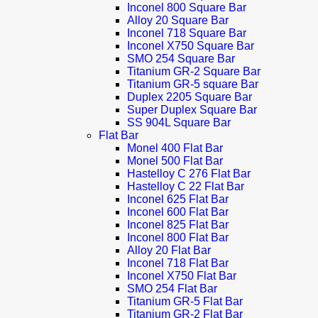
Inconel 800 Square Bar
Alloy 20 Square Bar
Inconel 718 Square Bar
Inconel X750 Square Bar
SMO 254 Square Bar
Titanium GR-2 Square Bar
Titanium GR-5 square Bar
Duplex 2205 Square Bar
Super Duplex Square Bar
SS 904L Square Bar
Flat Bar
Monel 400 Flat Bar
Monel 500 Flat Bar
Hastelloy C 276 Flat Bar
Hastelloy C 22 Flat Bar
Inconel 625 Flat Bar
Inconel 600 Flat Bar
Inconel 825 Flat Bar
Inconel 800 Flat Bar
Alloy 20 Flat Bar
Inconel 718 Flat Bar
Inconel X750 Flat Bar
SMO 254 Flat Bar
Titanium GR-5 Flat Bar
Titanium GR-2 Flat Bar