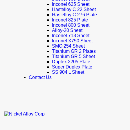
Inconel 625 Sheet
Hastelloy C 22 Sheet
Hastelloy C 276 Plate
Inconel 825 Plate
Inconel 800 Sheet
Alloy-20 Sheet
Inconel 718 Sheet
Inconel X750 Sheet
SMO 254 Sheet
Titanium GR 2 Plates
Titanium GR 5 Sheet
Duplex 2205 Plate
Super Duplex Plate
SS 904 L Sheet
Contact Us