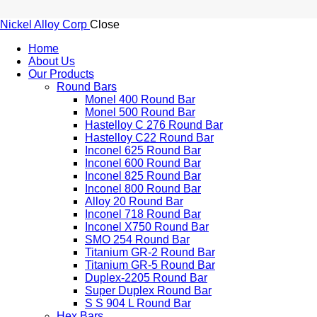
Nickel Alloy Corp
Close
Home
About Us
Our Products
Round Bars
Monel 400 Round Bar
Monel 500 Round Bar
Hastelloy C 276 Round Bar
Hastelloy C22 Round Bar
Inconel 625 Round Bar
Inconel 600 Round Bar
Inconel 825 Round Bar
Inconel 800 Round Bar
Alloy 20 Round Bar
Inconel 718 Round Bar
Inconel X750 Round Bar
SMO 254 Round Bar
Titanium GR-2 Round Bar
Titanium GR-5 Round Bar
Duplex-2205 Round Bar
Super Duplex Round Bar
S S 904 L Round Bar
Hex Bars