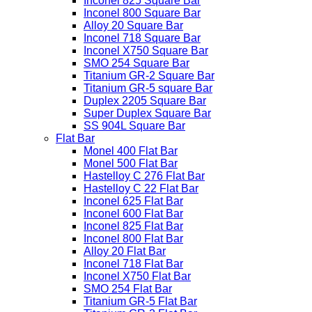
Inconel 825 Square Bar
Inconel 800 Square Bar
Alloy 20 Square Bar
Inconel 718 Square Bar
Inconel X750 Square Bar
SMO 254 Square Bar
Titanium GR-2 Square Bar
Titanium GR-5 square Bar
Duplex 2205 Square Bar
Super Duplex Square Bar
SS 904L Square Bar
Flat Bar
Monel 400 Flat Bar
Monel 500 Flat Bar
Hastelloy C 276 Flat Bar
Hastelloy C 22 Flat Bar
Inconel 625 Flat Bar
Inconel 600 Flat Bar
Inconel 825 Flat Bar
Inconel 800 Flat Bar
Alloy 20 Flat Bar
Inconel 718 Flat Bar
Inconel X750 Flat Bar
SMO 254 Flat Bar
Titanium GR-5 Flat Bar