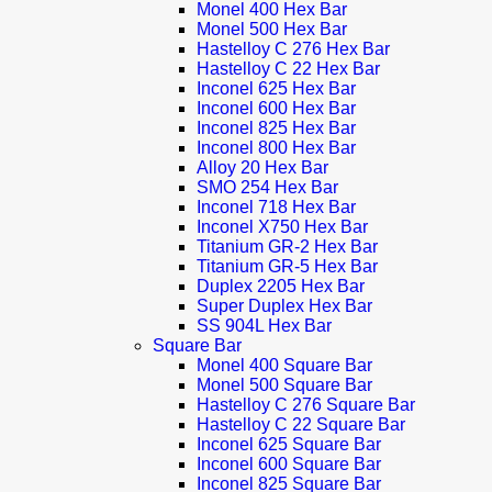
Monel 400 Hex Bar
Monel 500 Hex Bar
Hastelloy C 276 Hex Bar
Hastelloy C 22 Hex Bar
Inconel 625 Hex Bar
Inconel 600 Hex Bar
Inconel 825 Hex Bar
Inconel 800 Hex Bar
Alloy 20 Hex Bar
SMO 254 Hex Bar
Inconel 718 Hex Bar
Inconel X750 Hex Bar
Titanium GR-2 Hex Bar
Titanium GR-5 Hex Bar
Duplex 2205 Hex Bar
Super Duplex Hex Bar
SS 904L Hex Bar
Square Bar
Monel 400 Square Bar
Monel 500 Square Bar
Hastelloy C 276 Square Bar
Hastelloy C 22 Square Bar
Inconel 625 Square Bar
Inconel 600 Square Bar
Inconel 825 Square Bar