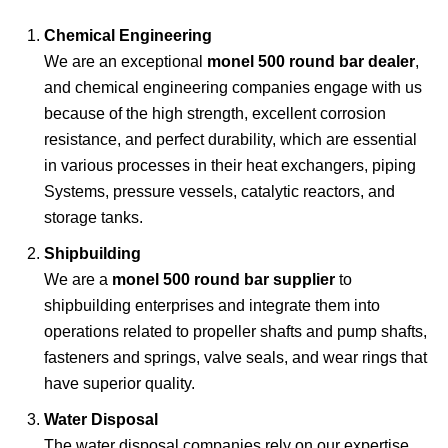
Chemical Engineering
We are an exceptional
monel 500 round bar dealer
,
and chemical engineering companies engage with us
because of the high strength, excellent
corrosion
resistance, and perfect durability, which are essential
in various processes in their heat exchangers, piping
Systems, pressure vessels, catalytic reactors, and
storage tanks.
Shipbuilding
We are a
monel 500 round bar supplier
to
shipbuilding enterprises and integrate them into
operations related to propeller shafts and pump shafts,
fasteners and springs, valve seals, and wear rings that
have superior quality.
Water Disposal
The water disposal companies rely on our expertise