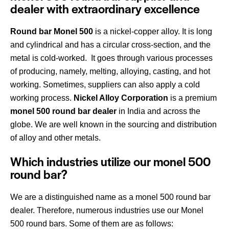
dealer with extraordinary excellence
Round bar Monel 500
is a nickel-copper alloy. It is long
and cylindrical and has a circular cross-section, and the
metal is cold-worked. It goes through various processes
of producing, namely, melting, alloying, casting, and hot
working. Sometimes, suppliers can also apply a cold
working process.
Nickel Alloy Corporation
is a premium
monel 500 round bar dealer
in India and across the
globe. We are well known in the sourcing and distribution
of alloy and other metals.
Which industries utilize our monel 500
round bar?
We are a distinguished name
as a monel 500 round bar
dealer. Therefore, numerous industries use our Monel
500 round bars. Some of them are as follows: