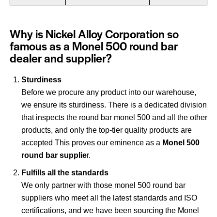
Why is Nickel Alloy Corporation so
famous as a Monel 500 round bar
dealer and supplier?
Sturdiness
Before we procure any product into our warehouse,
we ensure its sturdiness. There is a dedicated division
that inspects the round bar monel 500 and all the other
products, and only the top-tier quality products are
accepted This proves our eminence as a
Monel 500
round bar supplie
r.
Fulfills all the standards
We only partner with those monel 500 round bar
suppliers who meet all the latest standards and ISO
certifications, and we have been sourcing the Monel