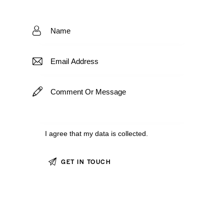
I agree that my data is
collected
.