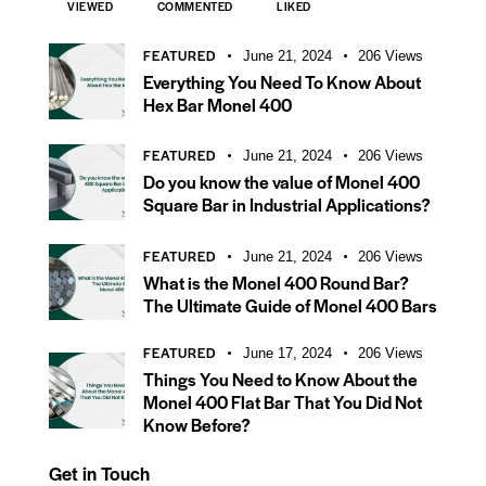
VIEWED
COMMENTED
LIKED
FEATURED
June 21, 2024
206
Views
Everything You Need To Know About
Hex Bar Monel 400
FEATURED
June 21, 2024
206
Views
Do you know the value of Monel 400
Square Bar in Industrial Applications?
FEATURED
June 21, 2024
206
Views
What is the Monel 400 Round Bar?
The Ultimate Guide of Monel 400 Bars
FEATURED
June 17, 2024
206
Views
Things You Need to Know About the
Monel 400 Flat Bar That You Did Not
Know Before?
Get in Touch