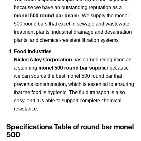
because we have an outstanding reputation as a
monel 500 round bar dealer
. We supply the monel
500 round bars that excel in sewage and wastewater
treatment plants, industrial drainage and desalination
plants, and chemical-resistant filtration systems
Food Industries
Nickel Alloy Corporation
has earned recognition as
a stunning
monel 500 round bar supplie
r because
we can source the best monel 500 round bar that
prevents contamination, which is essential to ensuring
that the food is hygienic. The fluid transport is also
easy, and it is able to support complete chemical
resistance.
Specifications Table of round bar monel
500