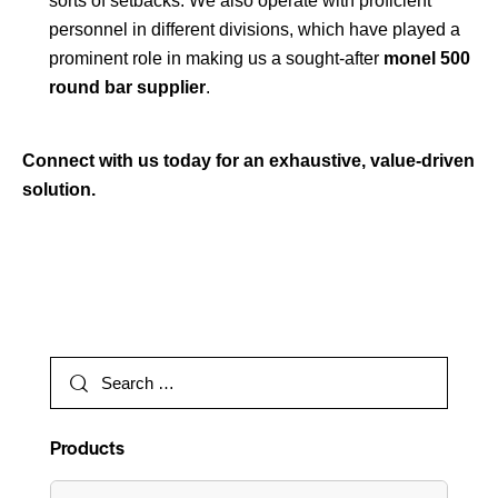
sorts of setbacks. We also operate with proficient
personnel in different divisions, which have played a
prominent role in making us a sought-after
monel 500
round bar supplier
.
Connect with us today for an exhaustive, value-driven
solution.
Products