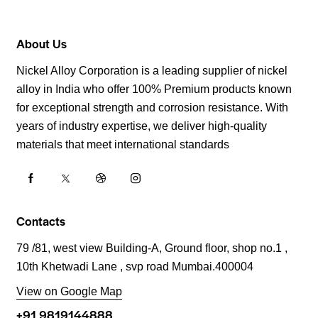
About Us
Nickel Alloy Corporation is a leading supplier of nickel
alloy in India who offer 100% Premium products known
for exceptional strength and corrosion resistance. With
years of industry expertise, we deliver high-quality
materials that meet international standards
Contacts
79 /81, west view Building-A, Ground floor, shop no.1 ,
10th Khetwadi Lane , svp road Mumbai.400004
View on Google Map
+91 9819144888