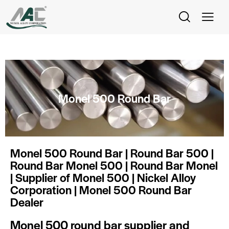
Monel 500 Round Bar
Monel 500 Round Bar | Round Bar 500 |
Round Bar Monel 500 | Round Bar Monel
| Supplier of Monel 500 | Nickel Alloy
Corporation | Monel 500 Round Bar
Dealer
Monel 500 round bar supplier and