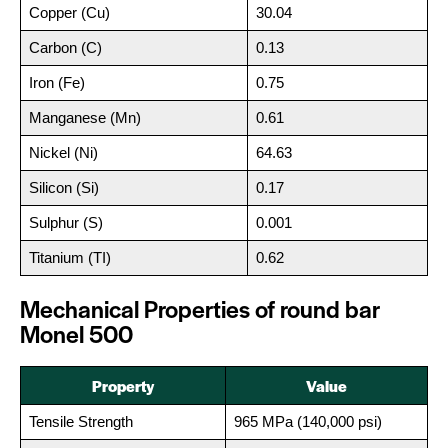
Copper (Cu)
30.04
Carbon (C)
0.13
Iron (Fe)
0.75
Manganese (Mn)
0.61
Nickel (Ni)
64.63
Silicon (Si)
0.17
Sulphur (S)
0.001
Titanium (TI)
0.62
Mechanical Properties of round bar
Monel 500
Property
Value
Tensile Strength
965 MPa (140,000 psi)