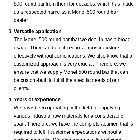
500 round bar from them for decades, which has made
us a respected name as a Monel 500 round bar
dealer.
Versatile application
The Monel 500 round bar that we deal in
has a broad
usage
.
They can be utilized in various industries
effectively without complications. We also know that a
customized approach is very crucial. Therefore, we
ensure
that we supply Monel 500 round bar that can
be custom-built
to fulfill the specific needs
of our
clients.
Years of experience
We have been operating in the field of supplying
various industrial raw materials for a considerable
span. Therefore, we have the complete acumen that is
required to fulfill customer expectations without all