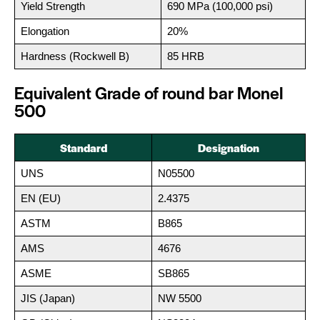
Yield Strength
690 MPa (100,000 psi)
Elongation
20%
Hardness (Rockwell B)
85 HRB
Equivalent Grade of round bar Monel
500
Standard
Designation
UNS
N05500
EN (EU)
2.4375
ASTM
B865
AMS
4676
ASME
SB865
JIS (Japan)
NW 5500