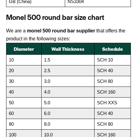
GB (China)
NS3304
Monel 500 round bar size chart
We are a
monel 500 round bar supplier
that offers the
product in the following sizes:
Diameter
Wall Thickness
Schedule
10
1.5
SCH 10
20
2.5
SCH 40
30
3.0
SCH 80
40
4.0
SCH 160
50
5.0
SCH XXS
60
6.0
SCH 40
80
8.0
SCH 80
100
10.0
SCH 160