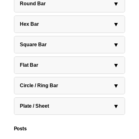
▼
Round Bar
▼
Hex Bar
▼
Square Bar
▼
Flat Bar
▼
Circle / Ring Bar
▼
Plate / Sheet
Posts