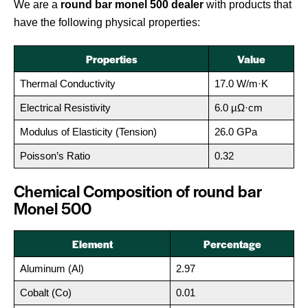
We are a
round bar monel 500 dealer
with products that
have the following physical properties:
Properties
Value
Thermal Conductivity
17.0 W/m·K
Electrical Resistivity
6.0 µΩ·cm
Modulus of Elasticity (Tension)
26.0 GPa
Poisson’s Ratio
0.32
Chemical Composition of round bar
Monel 500
Element
Percentage
Aluminum (Al)
2.97
Cobalt (Co)
0.01