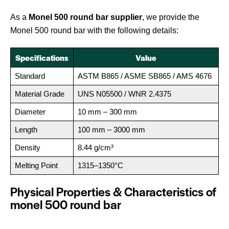
As a
Monel 500 round bar supplier
, we provide the
Monel 500 round bar with the following details:
Specifications
Value
Standard
ASTM B865 / ASME SB865 / AMS 4676
Material Grade
UNS N05500 / WNR 2.4375
Diameter
10 mm – 300 mm
Length
100 mm – 3000 mm
Density
8.44 g/cm³
Melting Point
1315–1350°C
Physical Properties & Characteristics of
monel 500 round bar