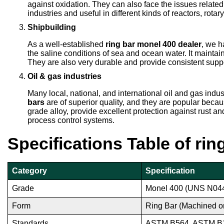
against oxidation. They can also face the issues relat
industries and useful in different kinds of reactors, rot
Shipbuilding
As a well-established
ring bar monel 400 dealer
, we h
the saline conditions of sea and ocean water. It maintai
They are also very durable and provide consistent supp
Oil & gas industries
Many local, national, and international oil and gas indu
bars
are of superior quality, and they are popular beca
grade alloy, provide excellent protection against rust a
process control systems.
Specifications Table of ri
Category
Specification
Grade
Monel 400 (UNS N04
Form
Ring Bar (Machined o
Standards
ASTM B564, ASTM B