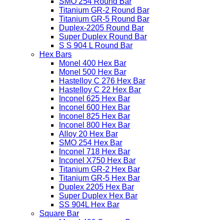
SMO 254 Round Bar
Titanium GR-2 Round Bar
Titanium GR-5 Round Bar
Duplex-2205 Round Bar
Super Duplex Round Bar
S S 904 L Round Bar
Hex Bars
Monel 400 Hex Bar
Monel 500 Hex Bar
Hastelloy C 276 Hex Bar
Hastelloy C 22 Hex Bar
Inconel 625 Hex Bar
Inconel 600 Hex Bar
Inconel 825 Hex Bar
Inconel 800 Hex Bar
Alloy 20 Hex Bar
SMO 254 Hex Bar
Inconel 718 Hex Bar
Inconel X750 Hex Bar
Titanium GR-2 Hex Bar
Titanium GR-5 Hex Bar
Duplex 2205 Hex Bar
Super Duplex Hex Bar
SS 904L Hex Bar
Square Bar