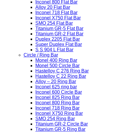
Inconel 800 Flat Bar
Alloy 20 Flat Bar
Inconel 718 Flat Bar
Inconel X750 Flat Bar
SMO 254 Flat Bar
Titanium GR-5 Flat Bar
Titanium GR-2 Flat Bar
Duplex 2205 Flat Bar
Super Duplex Flat Bar
S S 904 L Flat Bar
Circle / Ring Bar
Monel 400 Ring Bar
Monel 500 Circle Bar
Hastelloy C 276 Ring Bar
Hastelloy C 22 Ring Bar
Alloy – 20 Ring Bar
Inconel 625 ring bar
Inconel 600 Circle Bar
Inconel 825 Ring Bar
Inconel 800 Ring Bar
Inconel 718 Ring Bar
Inconel X750 Ring Bar
SMO 254 Ring Bar
Titanium GR-2 Circle Bar
Titanium GR-5 Ring Bar