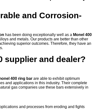
urable and Corrosion-
ion
has been doing exceptionally well as a
Monel 400
alloys and metals. Our products are better than other
 achieving superior outcomes. Therefore, they have an
es.
0 supplier and dealer?
monel 400 ring bar
are able to exhibit optimum
es and applications in this industry. Their complete
natural gas companies use these bars extensively in
pplications and processes from eroding and fights