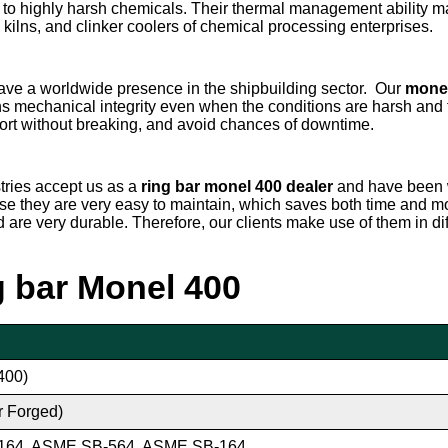
ed to highly harsh chemicals. Their thermal management ability 
ary kilns, and clinker coolers of chemical processing enterprises.
ave a worldwide presence in the shipbuilding sector. Our
monel
ns mechanical integrity even when the conditions are harsh and 
ort without breaking, and avoid chances of downtime.
stries accept us as a
ring bar
monel 400 dealer
and have been 
use they are very easy to maintain, which saves both time and m
nd are very durable. Therefore, our clients make use of them in d
ng bar Monel 400
400)
r Forged)
164, ASME SB-564, ASME SB-164