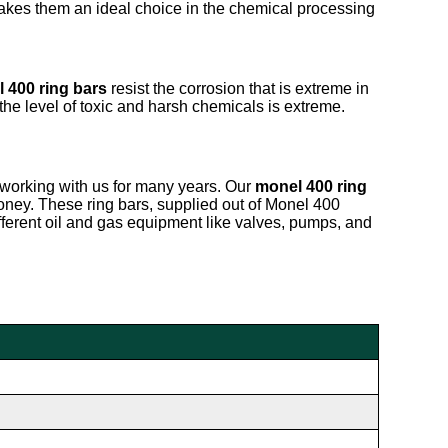
makes them an ideal choice in the chemical processing
 400 ring bars
resist the corrosion that is extreme in
the level of toxic and harsh chemicals is extreme.
working with us for many years. Our
monel 400 ring
oney. These ring bars, supplied out of Monel 400
ifferent oil and gas equipment like valves, pumps, and