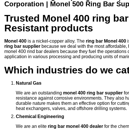
Corporation | Monel 500 Ring Bar Sup
Trusted Monel 400 ring bar
Resistant products
Monel 400
is a nickel-copper alloy. The
ring bar Monel 400
ring bar supplier
because we deal with the most affordable, h
monel 400 rind bar dealers because they fuel the operations o
application in various processing and producing units of mari
Which industries do we cat
Natural Gas
We are an outstanding
monel 400 ring bar supplier
for
resistance against corrosive environments. They also hav
durable nature makes them an effective option for cutt
heat exchangers, valves, and offshore drilling systems
Chemical Engineering
We are an elite
ring bar monel 400 dealer
for the che