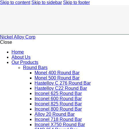
Skip to content
Skip to sidebar
Skip to footer
Nickel Alloy Corp
Close
Home
About Us
Our Products
Round Bars
Monel 400 Round Bar
Monel 500 Round Bar
Hastelloy C 276 Round Bar
Hastelloy C22 Round Bar
Inconel 625 Round Bar
Inconel 600 Round Bar
Inconel 825 Round Bar
Inconel 800 Round Bar
Alloy 20 Round Bar
Inconel 718 Round Bar
Inconel X750 Round Bar