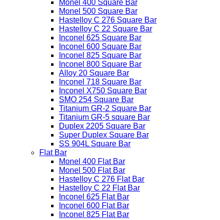
Monel 400 Square Bar
Monel 500 Square Bar
Hastelloy C 276 Square Bar
Hastelloy C 22 Square Bar
Inconel 625 Square Bar
Inconel 600 Square Bar
Inconel 825 Square Bar
Inconel 800 Square Bar
Alloy 20 Square Bar
Inconel 718 Square Bar
Inconel X750 Square Bar
SMO 254 Square Bar
Titanium GR-2 Square Bar
Titanium GR-5 square Bar
Duplex 2205 Square Bar
Super Duplex Square Bar
SS 904L Square Bar
Flat Bar
Monel 400 Flat Bar
Monel 500 Flat Bar
Hastelloy C 276 Flat Bar
Hastelloy C 22 Flat Bar
Inconel 625 Flat Bar
Inconel 600 Flat Bar
Inconel 825 Flat Bar