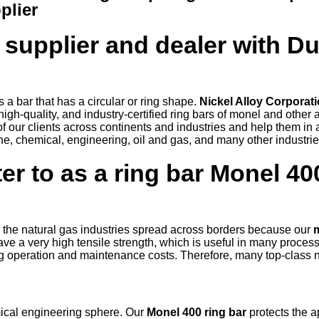
plier
 supplier and dealer with D
is a bar that has a circular or ring shape.
Nickel Alloy Corporat
igh-quality, and industry-certified ring bars of monel and other 
f our clients across continents and industries and help them in
ne, chemical, engineering, oil and gas, and many other industri
er to as a ring bar Monel 40
 the natural gas industries spread across borders because our
e a very high tensile strength, which is useful in many process
ing operation and maintenance costs. Therefore, many top-class 
.
mical engineering sphere. Our
Monel 400 ring bar
protects the a