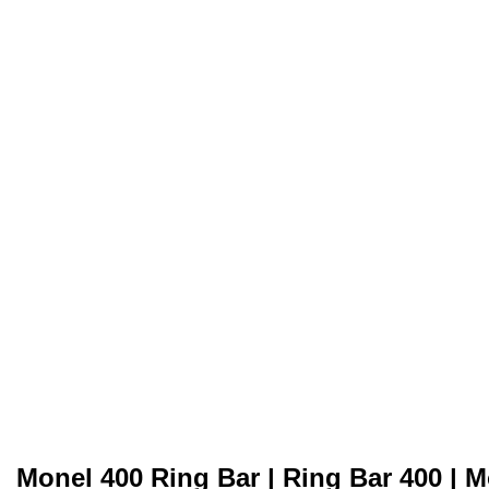
Monel 400 Ring Bar | Ring Bar 400 | M