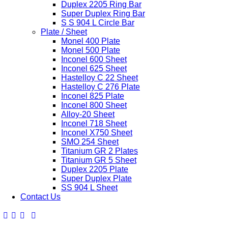
Duplex 2205 Ring Bar
Super Duplex Ring Bar
S S 904 L Circle Bar
Plate / Sheet
Monel 400 Plate
Monel 500 Plate
Inconel 600 Sheet
Inconel 625 Sheet
Hastelloy C 22 Sheet
Hastelloy C 276 Plate
Inconel 825 Plate
Inconel 800 Sheet
Alloy-20 Sheet
Inconel 718 Sheet
Inconel X750 Sheet
SMO 254 Sheet
Titanium GR 2 Plates
Titanium GR 5 Sheet
Duplex 2205 Plate
Super Duplex Plate
SS 904 L Sheet
Contact Us