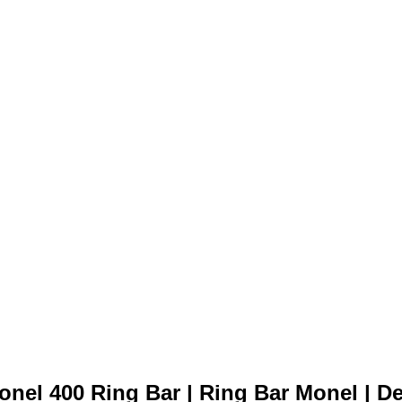
Monel 400 Ring Bar
onel 400 Ring Bar | Ring Bar Monel | Dea