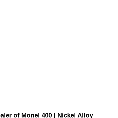
ler of Monel 400 | Nickel Alloy