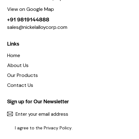
View on Google Map
+91 9819144888
sales@nickelalloycorp.com
Links
Home
About Us
Our Products
Contact Us
Sign up for Our Newsletter
SUBSC
I agree to the
Privacy Policy
.