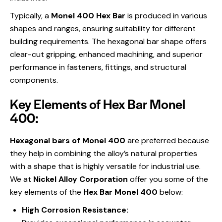
Typically, a
Monel 400 Hex Bar
is produced in various
shapes and ranges, ensuring suitability for different
building requirements. The hexagonal bar shape offers
clear-cut gripping, enhanced machining, and superior
performance in fasteners, fittings, and structural
components.
Key Elements of Hex Bar Monel
400:
Hexagonal bars of Monel 400
are preferred because
they help in combining the alloy’s natural properties
with a shape that is highly versatile for industrial use.
We at
Nickel Alloy Corporation
offer you some of the
key elements of the
Hex Bar Monel 400
below:
High Corrosion Resistance: