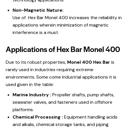
Non-Magnetic Nature:
Use of Hex Bar Monel 400 increases the reliability in
applications wherein minimization of magnetic
interference is a must.
Applications of Hex Bar Monel 400
Due to its robust properties,
Monel 400 Hex Bar
is
rarely used in industries requiring extreme
environments. Some come industrial applications it is
used given in the table:
Marine Industry :
Propeller shafts, pump shafts,
seawater valves, and fasteners used in offshore
platforms.
Chemical Processing :
Equipment handling acids
and alkalis, chemical storage tanks, and piping