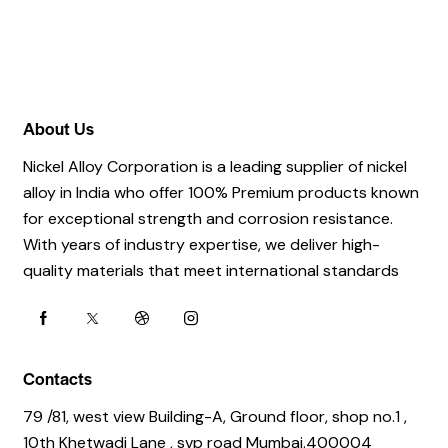
About Us
Nickel Alloy Corporation is a leading supplier of nickel
alloy in India who offer 100% Premium products known
for exceptional strength and corrosion resistance.
With years of industry expertise, we deliver high-
quality materials that meet international standards
Contacts
79 /81, west view Building-A, Ground floor, shop no.1 ,
10th Khetwadi Lane , svp road Mumbai.400004