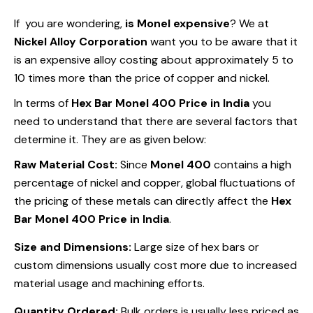
If you are wondering,
is Monel expensive
? We at
Nickel Alloy Corporation
want you to be aware that it
is an expensive alloy costing about approximately 5 to
10 times more than the price of copper and nickel.
In terms of
Hex Bar Monel 400 Price in India
you
need to understand that there are several factors that
determine it. They are as given below:
Raw Material Cost:
Since
Monel 400
contains a high
percentage of nickel and copper, global fluctuations of
the pricing of these metals can directly affect the
Hex
Bar Monel 400 Price in India
.
Size and Dimensions:
Large size of hex bars or
custom dimensions usually cost more due to increased
material usage and machining efforts.
Quantity Ordered:
Bulk orders is usually less priced as