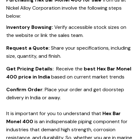
Nickel Alloy Corporation involve the following steps
below:
I
nventory Bowsing:
Verify accessible stock sizes on
the website or link the sales team.
Request a Quote:
Share your specifications, including
size, quantity, and finish.
Get Pricing Details:
Receive the
best Hex Bar Monel
400 price in India
based on current market trends
Confirm Order
: Place your order and get doorstep
delivery in India or away.
It is important for you to understand that
Hex Bar
Monel 400
is an indispensable piping component for
industries that demand high strength, corrosion
resistance, and durability. So, whether you are in marine