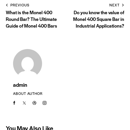
PREVIOUS
NEXT
What is the Monel 400
Do you know the value of
Round Bar? The Ultimate
Monel 400 Square Bar in
Guide of Monel 400 Bars
Industrial Applications?
admin
ABOUT AUTHOR
You May Also Like