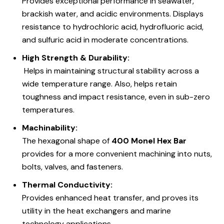
Provides exceptional performance in seawater,
brackish water, and acidic environments. Displays
resistance to hydrochloric acid, hydrofluoric acid,
and sulfuric acid in moderate concentrations.
High Strength & Durability:
Helps in maintaining structural stability across a
wide temperature range. Also, helps retain
toughness and impact resistance, even in sub-zero
temperatures.
Machinability:
The hexagonal shape of
400 Monel Hex Bar
provides for a more convenient machining into nuts,
bolts, valves, and fasteners.
Thermal Conductivity:
Provides enhanced heat transfer, and proves its
utility in the heat exchangers and marine
technology applications.