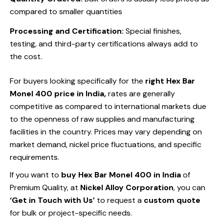
compared to smaller quantities
Processing and Certification:
Special finishes,
testing, and third-party certifications always add to
the cost.
For buyers looking specifically for the
right Hex Bar
Monel 400 price in India,
rates are generally
competitive as compared to international markets due
to the openness of raw supplies and manufacturing
facilities in the country. Prices may vary depending on
market demand, nickel price fluctuations, and specific
requirements.
If you want to
buy
Hex Bar Monel 400 in India
of
Premium Quality, at
Nickel Alloy Corporation
, you can
‘Get in Touch with Us’
to request a
custom quote
for bulk or project-specific needs.