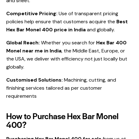
and sheet.
Competitive Pricing:
Use of
transparent pricing
policies help ensure that customers acquire the
Best
Hex Bar Monel 400 price in India
and globally.
Global Reach:
Whether you search for
Hex Bar 400
Monel near me in India
, the Middle East, Europe, or
the USA, we deliver with efficiency not just locally but
globally.
Customised Solutions:
Machining, cutting, and
finishing services tailored as per customer
requirements
How to Purchase Hex Bar Monel
400?
Purchasing Hex Bar Monel 400 for sale
from us at