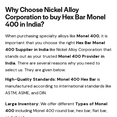
Why Choose Nickel Alloy
Corporation to buy Hex Bar Monel
400 in India?
When purchasing specialty alloys like
Monel 400
, it is
important that you choose the right
Hex Bar Monel
400 Supplier in India
like Nickel Alloy Corporation that
stands out as your trusted
Monel 400 Provider in
India.
There are several reasons why you need to
select us. They are given below:
High-Quality Standards:
Monel 400 Hex Bar
is
manufactured according to international standards like
ASTM, ASME, and DIN.
Large Inventory:
We offer different
Types of Monel
400
including Monel 400 round bar, hex bar, flat bar,