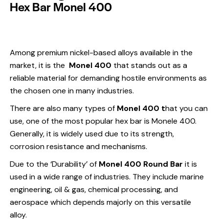
Hex Bar Monel 400
Among premium nickel-based alloys available in the
market, it is the
Monel 400
that stands out as a
reliable material for demanding hostile environments as
the chosen one in many industries.
There are also many types of
Monel 400 t
hat you can
use, one of the most popular hex bar is Monele 400.
Generally, it is widely used due to its strength,
corrosion resistance and mechanisms.
Due to the ‘Durability’ of
Monel 400 Round Bar
it is
used in a wide range of industries. They include marine
engineering, oil & gas, chemical processing, and
aerospace which depends majorly on this versatile
alloy.