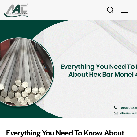
Everything You Need To Know About