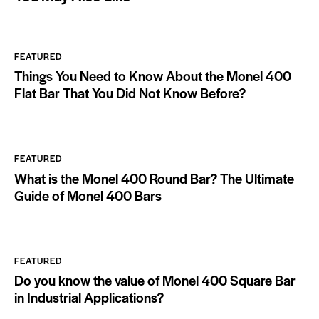
FEATURED
Things You Need to Know About the Monel 400
Flat Bar That You Did Not Know Before?
FEATURED
What is the Monel 400 Round Bar? The Ultimate
Guide of Monel 400 Bars
FEATURED
Do you know the value of Monel 400 Square Bar
in Industrial Applications?