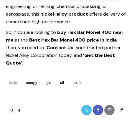
engineering, oil refining, chemical processing, or
aerospace, this
nickel-alloy product
offers delivery of
unmatched high performance.
So, if you are looking to
buy Hex Bar Monel 400 near
me
at the
Best
Hex Bar Monel 400 price in India
then, you need to
‘Contact Us’
your trusted partner
Nickel Alloy Corporation today, and
‘Get the Best
Quote’.
build
energy
gas
oil
textile
4