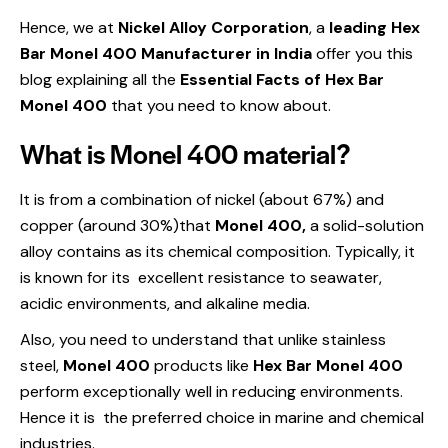
Hence, we at
Nickel Alloy Corporation
, a
leading Hex
Bar Monel 400 Manufacturer in India
offer you this
blog explaining all the
Essential Facts of Hex Bar
Monel 400
that you need to know about.
What is Monel 400 material?
It is from a combination of nickel (about 67%) and
copper (around 30%)that
Monel 400,
a solid-solution
alloy contains as its chemical composition. Typically, it
is known for its excellent resistance to seawater,
acidic environments, and alkaline media.
Also, you need to understand that unlike stainless
steel,
Monel 400
products like
Hex Bar Monel 400
perform exceptionally well in reducing environments.
Hence it is the preferred choice in marine and chemical
industries.