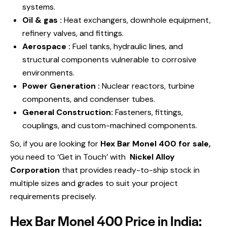
systems.
Oil & gas :
Heat exchangers, downhole equipment,
refinery valves, and fittings.
Aerospace :
Fuel tanks, hydraulic lines, and
structural components vulnerable to corrosive
environments.
Power Generation :
Nuclear reactors, turbine
components, and condenser tubes.
General Construction:
Fasteners, fittings,
couplings, and custom-machined components.
So, if you are looking for
Hex Bar Monel 400 for sale,
you need to ‘Get in Touch’ with
Nickel Alloy
Corporation
that
provides ready-to-ship stock in
multiple sizes and grades to suit your project
requirements precisely.
Hex Bar Monel 400 Price in India: