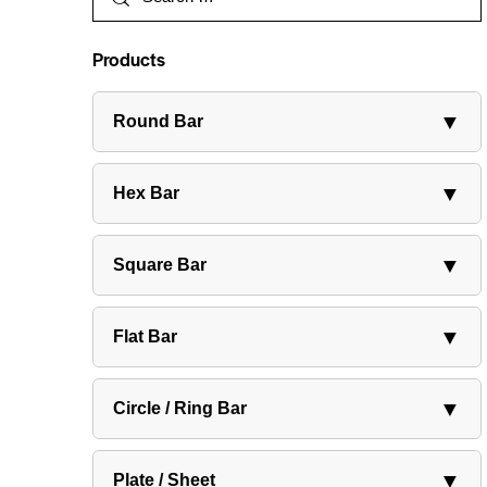
Products
▼
Round Bar
▼
Hex Bar
▼
Square Bar
▼
Flat Bar
▼
Circle / Ring Bar
▼
Plate / Sheet