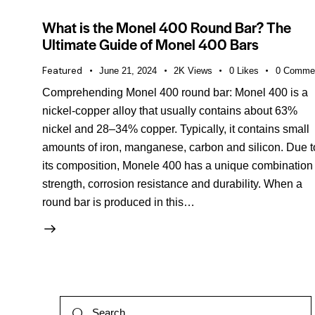
What is the Monel 400 Round Bar? The
Ultimate Guide of Monel 400 Bars
Featured
June 21, 2024
2K
Views
0
Likes
0
Comme
Comprehending Monel 400 round bar: Monel 400 is a
nickel-copper alloy that usually contains about 63%
nickel and 28–34% copper. Typically, it contains small
amounts of iron, manganese, carbon and silicon. Due t
its composition, Monele 400 has a unique combination 
strength, corrosion resistance and durability. When a
round bar is produced in this…