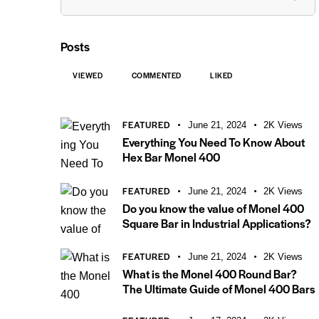
Posts
VIEWED
COMMENTED
LIKED
FEATURED
June 21, 2024
2K
Views
Everything You Need To Know About
Hex Bar Monel 400
FEATURED
June 21, 2024
2K
Views
Do you know the value of Monel 400
Square Bar in Industrial Applications?
FEATURED
June 21, 2024
2K
Views
What is the Monel 400 Round Bar?
The Ultimate Guide of Monel 400 Bars