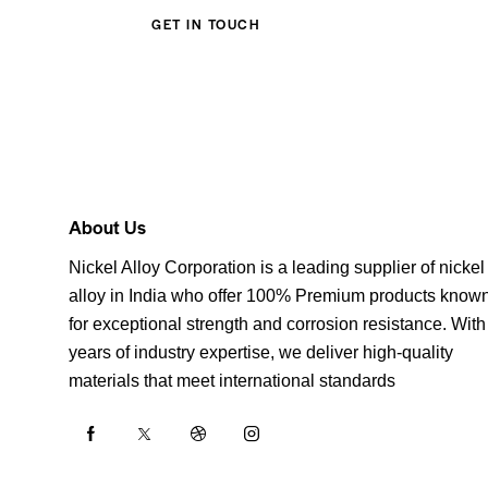
About Us
Nickel Alloy Corporation is a leading supplier of nickel
alloy in India who offer 100% Premium products know
for exceptional strength and corrosion resistance. With
years of industry expertise, we deliver high-quality
materials that meet international standards