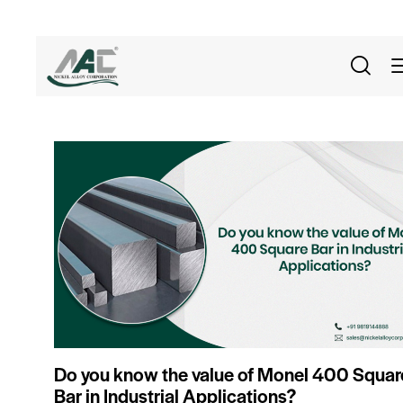
Do you know the value of Monel 400 Squar
Bar in Industrial Applications?