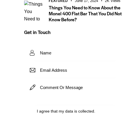
FEATURED
June 17, 2024
2K
Views
Things You Need to Know About the
Monel 400 Flat Bar That You Did Not
Know Before?
Get in Touch
I agree that my data is
collected
.