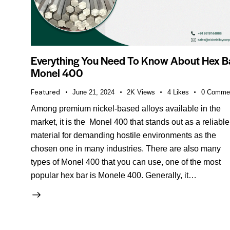
Everything You Need To Know About Hex B
Monel 400
Featured
June 21, 2024
2K
Views
4
Likes
0
Comme
Among premium nickel-based alloys available in the
market, it is the Monel 400 that stands out as a reliable
material for demanding hostile environments as the
chosen one in many industries. There are also many
types of Monel 400 that you can use, one of the most
popular hex bar is Monele 400. Generally, it…