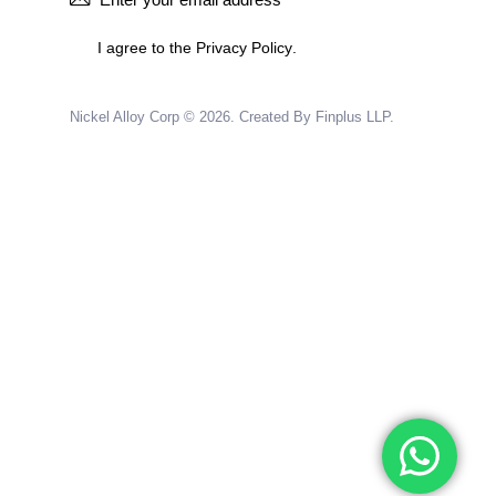
I agree to the
Privacy Policy
.
Nickel Alloy Corp
© 2026.
Created By Finplus LLP.