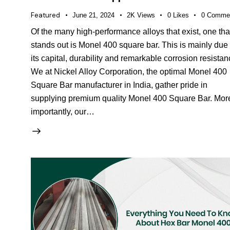
Featured
June 21, 2024
2K
Views
0
Likes
0
Comme
Of the many high-performance alloys that exist, one tha
stands out is Monel 400 square bar. This is mainly due 
its capital, durability and remarkable corrosion resistan
We at Nickel Alloy Corporation, the optimal Monel 400
Square Bar manufacturer in India, gather pride in
supplying premium quality Monel 400 Square Bar. Mor
importantly, our…