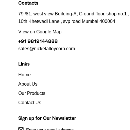
Contacts
79 /81, west view Building-A, Ground floor, shop no.1 ,
10th Khetwadi Lane , svp road Mumbai.400004
View on Google Map
+91 9819144888
sales@nickelalloycorp.com
Links
Home
About Us
Our Products
Contact Us
Sign up for Our Newsletter
S