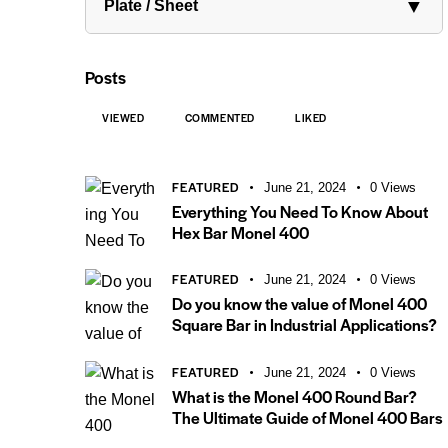
▼
Plate / Sheet
Posts
VIEWED
COMMENTED
LIKED
FEATURED
June 21, 2024
0
Views
Everything You Need To Know About
Hex Bar Monel 400
FEATURED
June 21, 2024
0
Views
Do you know the value of Monel 400
Square Bar in Industrial Applications?
FEATURED
June 21, 2024
0
Views
What is the Monel 400 Round Bar?
The Ultimate Guide of Monel 400 Bars