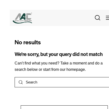
No results
We're sorry, but your query did not match
Can't find what you need? Take a moment and do a
search below or start from
our homepage
.