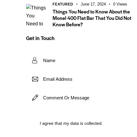
FEATURED
June 17, 2024
0
Views
Things You Need to Know About the
Monel 400 Flat Bar That You Did Not
Know Before?
Get in Touch
I agree that my data is
collected
.