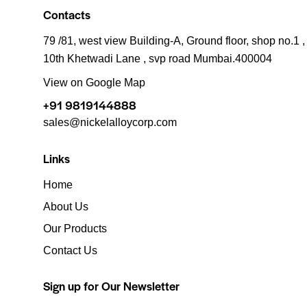
Contacts
79 /81, west view Building-A, Ground floor, shop no.1 ,
10th Khetwadi Lane , svp road Mumbai.400004
View on Google Map
+91 9819144888
sales@nickelalloycorp.com
Links
Home
About Us
Our Products
Contact Us
Sign up for Our Newsletter