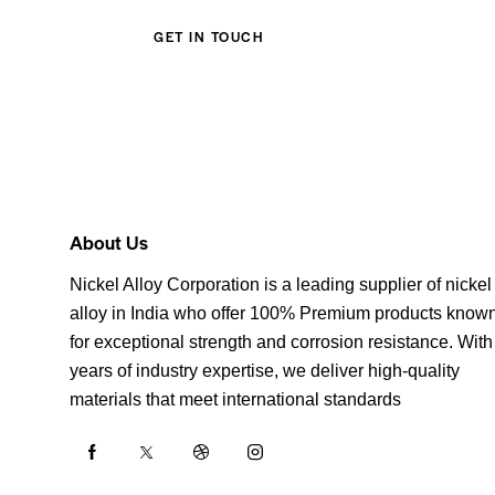
About Us
Nickel Alloy Corporation is a leading supplier of nickel
alloy in India who offer 100% Premium products know
for exceptional strength and corrosion resistance. With
years of industry expertise, we deliver high-quality
materials that meet international standards