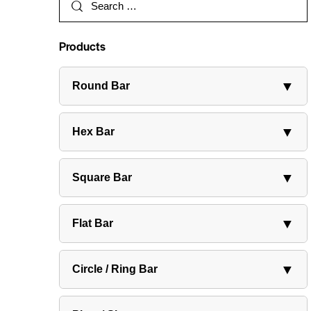
Products
▼
Round Bar
▼
Hex Bar
▼
Square Bar
▼
Flat Bar
▼
Circle / Ring Bar