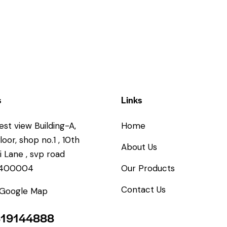
s
Links
est view Building-A,
Home
oor, shop no.1 , 10th
About Us
 Lane , svp road
.400004
Our Products
Contact Us
 Google Map
819144888