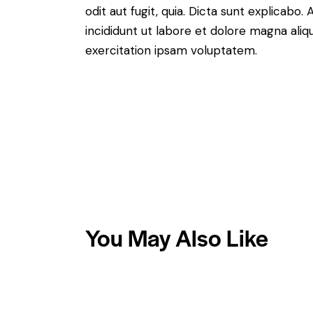
odit aut fugit, quia. Dicta sunt explicabo
incididunt ut labore et dolore magna ali
exercitation ipsam voluptatem.
You May Also Like