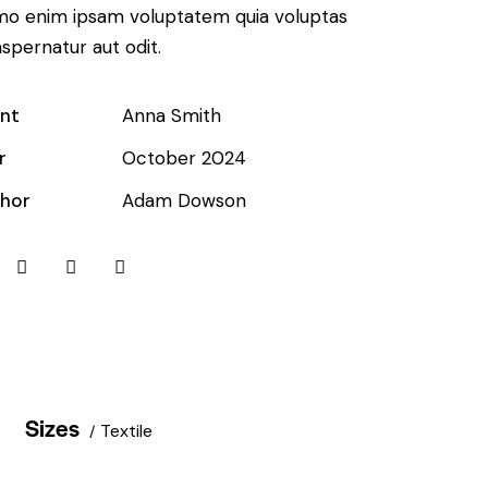
o enim ipsam voluptatem quia voluptas
aspernatur aut odit.
ent
Anna Smith
r
October 2024
hor
Adam Dowson
Sizes
Textile