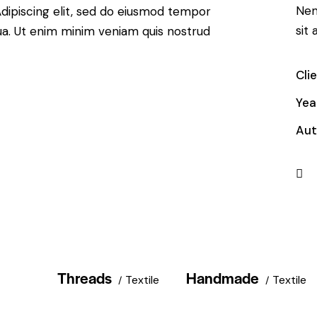
Nem
. Adipiscing elit, sed do eiusmod tempor
sit 
qua. Ut enim minim veniam quis nostrud
Cli
Yea
Aut
Threads
Handmade
Textile
Textile