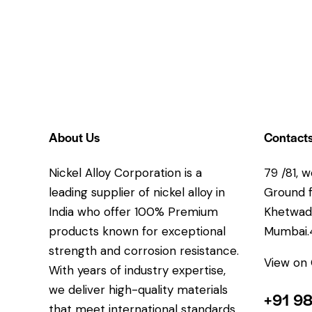
About Us
Contact
Nickel Alloy Corporation is a
79 /81, w
leading supplier of nickel alloy in
Ground fl
India who offer 100% Premium
Khetwadi
products known for exceptional
Mumbai
strength and corrosion resistance.
View on
With years of industry expertise,
we deliver high-quality materials
+91 9
that meet international standards