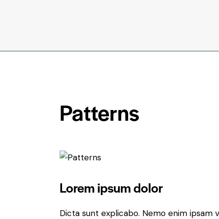
Patterns
Lorem ipsum dolor
Dicta sunt explicabo. Nemo enim ipsam v