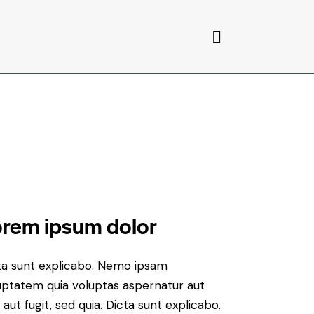
rem ipsum dolor
ta sunt explicabo. Nemo ipsam
uptatem quia voluptas aspernatur aut
 aut fugit, sed quia. Dicta sunt explicabo.