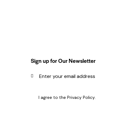
Sign up for Our Newsletter
SUBSCRIBE
I agree to the
Privacy Policy
.