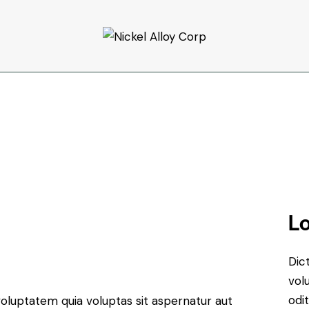
Lo
Dic
vol
odit
oluptatem quia voluptas sit aspernatur aut