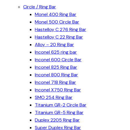
Circle / Ring Bar
Monel 400 Ring Bar
Monel 500 Circle Bar
Hastelloy C 276 Ring Bar
Hastelloy C 22 Ring Bar
Alloy – 20 Ring Bar
Inconel 625 ring bar
Inconel 600 Circle Bar
Inconel 825 Ring Bar
Inconel 800 Ring Bar
Inconel 718 Ring Bar
Inconel X750 Ring Bar
SMO 254 Ring Bar
Titanium GR-2 Circle Bar
Titanium GR-5 Ring Bar
Duplex 2205 Ring Bar
Super Duplex Ring Bar