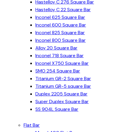
Hastelloy C 276 Square Bar
Hastelloy C 22 Square Bar
Inconel 625 Square Bar
Inconel 600 Square Bar
Inconel 825 Square Bar
Inconel 800 Square Bar
Alloy 20 Square Bar
Inconel 718 Square Bar
Inconel X750 Square Bar
SMO 254 Square Bar
Titanium GR-2 Square Bar
Titanium GR-5 square Bar
Duplex 2205 Square Bar
Super Duplex Square Bar
SS 904L Square Bar
Flat Bar