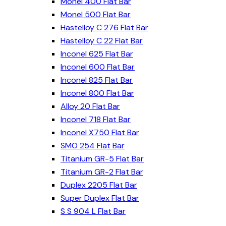
Monel 400 Flat Bar
Monel 500 Flat Bar
Hastelloy C 276 Flat Bar
Hastelloy C 22 Flat Bar
Inconel 625 Flat Bar
Inconel 600 Flat Bar
Inconel 825 Flat Bar
Inconel 800 Flat Bar
Alloy 20 Flat Bar
Inconel 718 Flat Bar
Inconel X750 Flat Bar
SMO 254 Flat Bar
Titanium GR-5 Flat Bar
Titanium GR-2 Flat Bar
Duplex 2205 Flat Bar
Super Duplex Flat Bar
S S 904 L Flat Bar