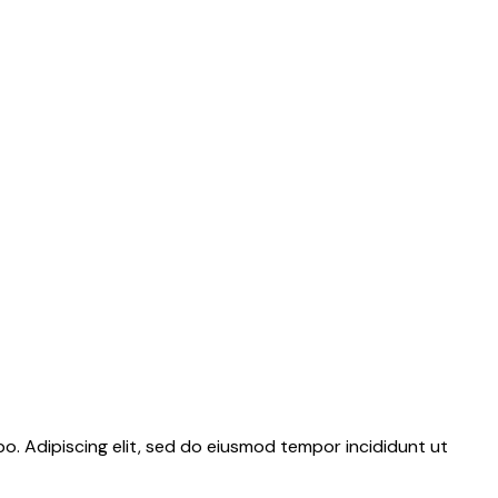
bo. Adipiscing elit, sed do eiusmod tempor incididunt ut