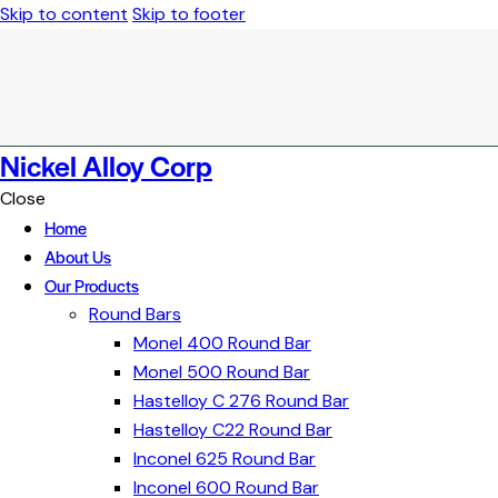
Skip to content
Skip to footer
Nickel Alloy Corp
Close
Home
About Us
Our Products
Round Bars
Monel 400 Round Bar
Monel 500 Round Bar
Hastelloy C 276 Round Bar
Hastelloy C22 Round Bar
Inconel 625 Round Bar
Inconel 600 Round Bar