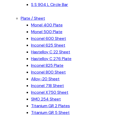
S S 904 L Circle Bar
Plate / Sheet
Monel 400 Plate
Monel 500 Plate
Inconel 600 Sheet
Inconel 625 Sheet
Hastelloy C 22 Sheet
Hastelloy C 276 Plate
Inconel 825 Plate
Inconel 800 Sheet
Alloy-20 Sheet
Inconel 718 Sheet
Inconel X750 Sheet
SMO 254 Sheet
Titanium GR 2 Plates
Titanium GR 5 Sheet