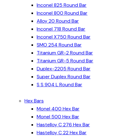
Inconel 825 Round Bar
Inconel 800 Round Bar
Alloy 20 Round Bar
Inconel 718 Round Bar
Inconel X750 Round Bar
SMO 254 Round Bar
Titanium GR-2 Round Bar
Titanium GR-5 Round Bar
Duplex-2205 Round Bar
Super Duplex Round Bar
S S 904 L Round Bar
Hex Bars
Monel 400 Hex Bar
Monel 500 Hex Bar
Hastelloy C 276 Hex Bar
Hastelloy C 22 Hex Bar