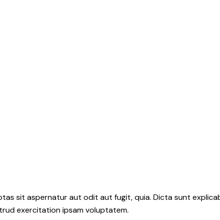
s sit aspernatur aut odit aut fugit, quia. Dicta sunt explica
strud exercitation ipsam voluptatem.