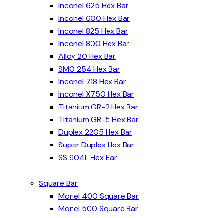
Inconel 625 Hex Bar
Inconel 600 Hex Bar
Inconel 825 Hex Bar
Inconel 800 Hex Bar
Alloy 20 Hex Bar
SMO 254 Hex Bar
Inconel 718 Hex Bar
Inconel X750 Hex Bar
Titanium GR-2 Hex Bar
Titanium GR-5 Hex Bar
Duplex 2205 Hex Bar
Super Duplex Hex Bar
SS 904L Hex Bar
Square Bar
Monel 400 Square Bar
Monel 500 Square Bar