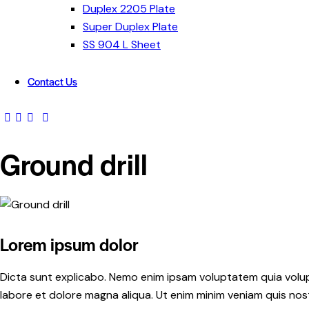
Duplex 2205 Plate
Super Duplex Plate
SS 904 L Sheet
Contact Us
Ground drill
Lorem ipsum dolor
Dicta sunt explicabo. Nemo enim ipsam voluptatem quia volupta
labore et dolore magna aliqua. Ut enim minim veniam quis no