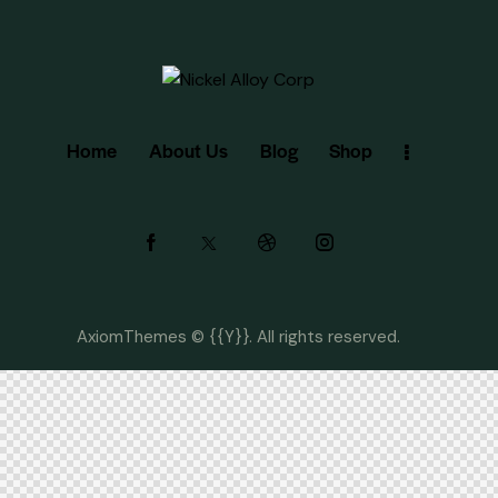
Home
About Us
Blog
Shop
AxiomThemes
© {{Y}}. All rights reserved.